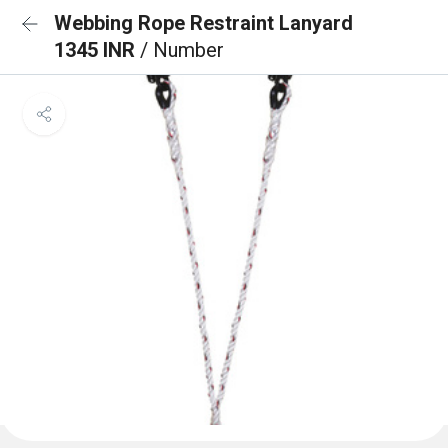
Webbing Rope Restraint Lanyard
1345 INR
/ Number