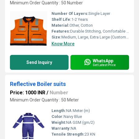
Minimum Order Quantity : 50 Number
Number Of Layers:
Single Layer
Shelf Life:
1-2 Years
Material:
Other, Cotton
Features:
Durable Stitching, Comfortable Fit, Breathable Fabric, Full Sleeves
Size:
Medium, Large, Extra Large (Custom Sizes Available)
Know More
WhatsApp
Send Inquiry
Get Latest Price
Reflective Boiler suits
Price: 1000 INR
/
Number
Minimum Order Quantity : 50 Meter
Length:
NA Meter (m)
Color:
Naivy Blue
Weight:
NA GSM (gm/2)
Warranty:
NA
Tensile Strength:
23 KN