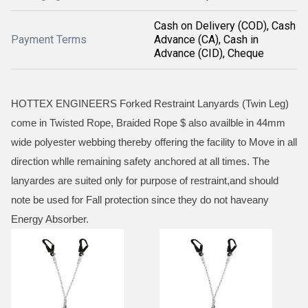
Cash on Delivery (COD), Cash
Payment Terms
Advance (CA), Cash in
Advance (CID), Cheque
HOTTEX ENGINEERS Forked Restraint Lanyards (Twin Leg)
come in Twisted Rope, Braided Rope $ also availble in 44mm
wide polyester webbing thereby offering the facility to Move in all
direction whlle remaining safety anchored at all times. The
lanyardes are suited only for purpose of restraint,and should
note be used for Fall protection since they do not haveany
Energy Absorber.