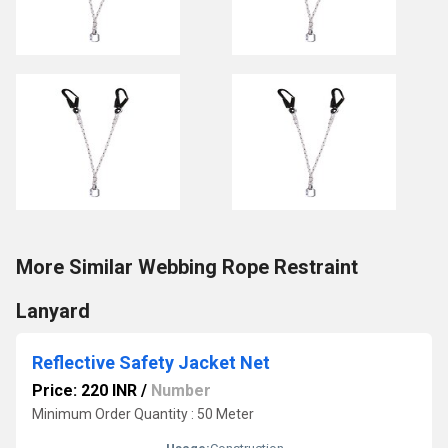
More Similar Webbing Rope Restraint
Lanyard
Reflective Safety Jacket Net
Price: 220 INR
/
Number
Minimum Order Quantity : 50 Meter