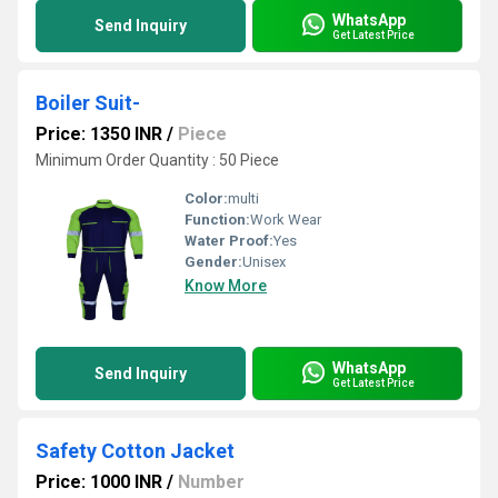
WhatsApp
Send Inquiry
Get Latest Price
Boiler Suit-
Price: 1350 INR
/
Piece
Minimum Order Quantity : 50 Piece
Color:
multi
Function:
Work Wear
Water Proof:
Yes
Gender:
Unisex
Know More
WhatsApp
Send Inquiry
Get Latest Price
Safety Cotton Jacket
Price: 1000 INR
/
Number