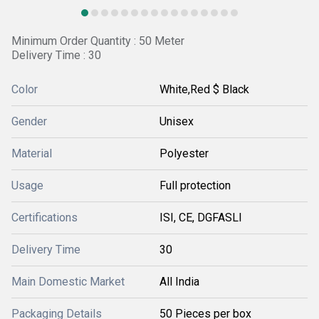
Minimum Order Quantity : 50 Meter
Delivery Time : 30
Color
White,Red $ Black
Gender
Unisex
Material
Polyester
Usage
Full protection
Certifications
ISI, CE, DGFASLI
Delivery Time
30
Main Domestic Market
All India
Packaging Details
50 Pieces per box