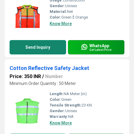
Usage:
Construction
Gender:
Unisex
Material:
Net
Color:
Green $ Orange
Know More
WhatsApp
Send Inquiry
Get Latest Price
Cotton Reflective Safety Jacket
Price: 350 INR
/
Number
Minimum Order Quantity : 50 Meter
Length:
NA Meter (m)
Color:
Green
Tensile Strength:
23 KN
Gender:
Unisex
Warranty:
NA
Know More