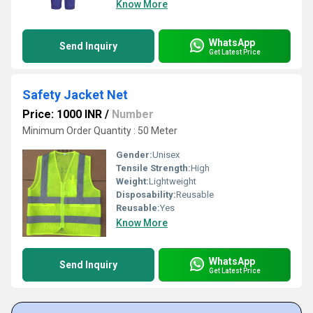
Know More
WhatsApp
Send Inquiry
Get Latest Price
Safety Jacket Net
Price: 1000 INR
/
Number
Minimum Order Quantity : 50 Meter
Gender:
Unisex
Tensile Strength:
High
Weight:
Lightweight
Disposability:
Reusable
Reusable:
Yes
Know More
WhatsApp
Send Inquiry
Get Latest Price