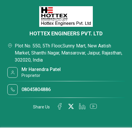
HOTTEX ENGINEERS PVT. LTD
Plot No. 550, 5Th Floor,Sunny Mart, New Aatish
Market, Shanthi Nagar, Mansarovar, Jaipur, Rajasthan,
302020, India
Mr Harendra Patel
Proprietor
08045804886
Share Us