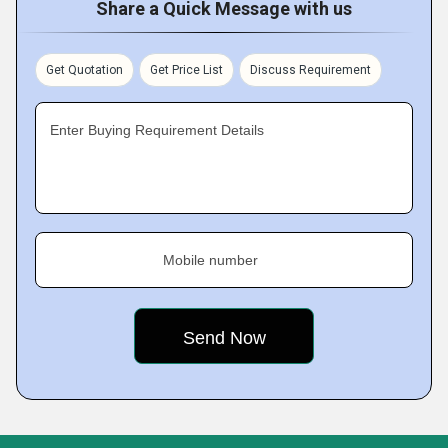
Share a Quick Message with us
Get Quotation
Get Price List
Discuss Requirement
Enter Buying Requirement Details
Mobile number