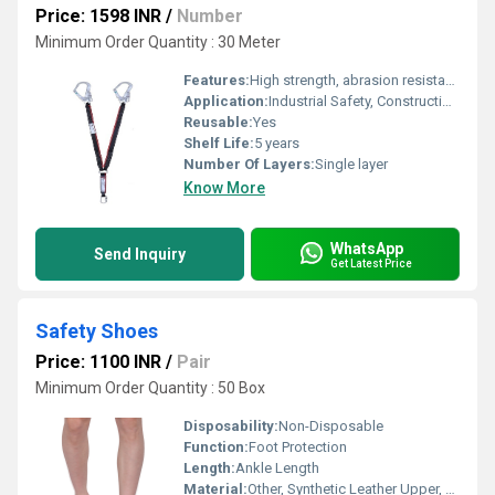
Price: 1598 INR
/
Number
Minimum Order Quantity : 30 Meter
Features:
High strength, abrasion resistance, easy attachment
Application:
Industrial Safety, Construction, Working at Heights
Reusable:
Yes
Shelf Life:
5 years
Number Of Layers:
Single layer
Know More
WhatsApp
Send Inquiry
Get Latest Price
Safety Shoes
Price: 1100 INR
/
Pair
Minimum Order Quantity : 50 Box
Disposability:
Non-Disposable
Function:
Foot Protection
Length:
Ankle Length
Material:
Other, Synthetic Leather Upper, PU Sole