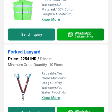
Warranty:
NA
Material:
100% Cotton
Length:
NA Meter (m)
Know More
WhatsApp
Send Inquiry
Get Latest Price
Forked Lanyard
Price: 2254 INR
/
Piece
Minimum Order Quantity : 10 Piece
Reusable:
Yes
Color:
Multicolor
Usage:
Safety
Warranty:
Yes
Water Proof:
No
Know More
WhatsApp