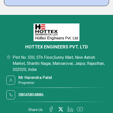
HOTTEX ENGINEERS PVT. LTD
Plot No. 550, 5Th Floor,Sunny Mart, New Aatish
Market, Shanthi Nagar, Mansarovar, Jaipur, Rajasthan,
302020, India
Mr Harendra Patel
Proprietor
08045804886
Share Us