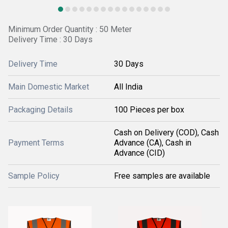
Minimum Order Quantity : 50 Meter
Delivery Time : 30 Days
Delivery Time
30 Days
Main Domestic Market
All India
Packaging Details
100 Pieces per box
Cash on Delivery (COD), Cash
Payment Terms
Advance (CA), Cash in
Advance (CID)
Sample Policy
Free samples are available