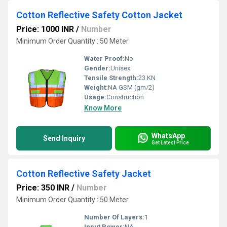
Cotton Reflective Safety Cotton Jacket
Price: 1000 INR
/
Number
Minimum Order Quantity : 50 Meter
Water Proof:
No
Gender:
Unisex
Tensile Strength:
23 KN
Weight:
NA GSM (gm/2)
Usage:
Construction
Know More
WhatsApp
Send Inquiry
Get Latest Price
Cotton Reflective Safety Jacket
Price: 350 INR
/
Number
Minimum Order Quantity : 50 Meter
Number Of Layers:
1
Input Power:
NA