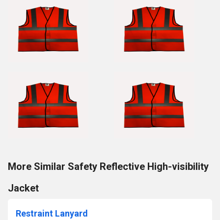
More Similar Safety Reflective High-visibility
Jacket
Restraint Lanyard