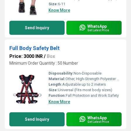
Size:
6-11
Know More
WhatsApp
Send Inquiry
Get Latest Price
Full Body Safety Belt
Price: 3000 INR
/
Box
Minimum Order Quantity : 50 Number
Disposability:
Non-Disposable
Material:
Other, High-Strength Polyester Webbing with Alloy Steel Buckle
Length:
Adjustable up to 2 meters
Size:
Universal (Fits most body sizes)
Function:
Fall Protection and Work Safety
Know More
WhatsApp
Send Inquiry
Get Latest Price