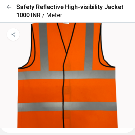
Safety Reflective High-visibility Jacket
1000 INR
/ Meter