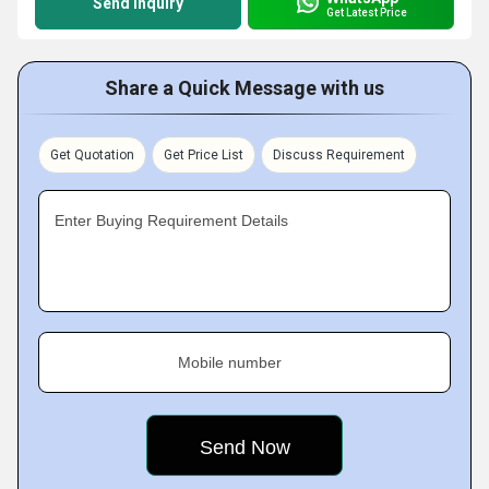
Send Inquiry
Get Latest Price
Share a Quick Message with us
Get Quotation
Get Price List
Discuss Requirement
Enter Buying Requirement Details
Mobile number