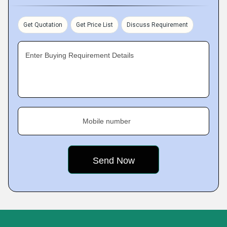
Get Quotation
Get Price List
Discuss Requirement
Enter Buying Requirement Details
Mobile number