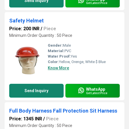
Send Inquiry
Get Latest Price
Safety Helmet
Price: 200 INR
/
Piece
Minimum Order Quantity : 50 Piece
Gender:
Male
Material:
PVC
Water Proof:
Yes
Color:
Yellow, Orenge, White $ Blue
Know More
WhatsApp
Send Inquiry
Get Latest Price
Full Body Harness Fall Protection Sit Harness
Price: 1345 INR
/
Piece
Minimum Order Quantity : 50 Piece