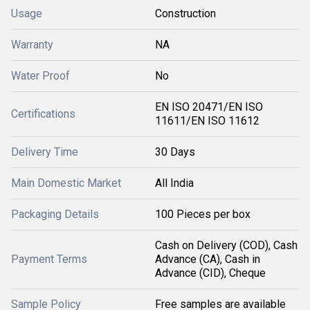
Usage
Construction
Warranty
NA
Water Proof
No
EN ISO 20471/EN ISO
Certifications
11611/EN ISO 11612
Delivery Time
30 Days
Main Domestic Market
All India
Packaging Details
100 Pieces per box
Cash on Delivery (COD), Cash
Payment Terms
Advance (CA), Cash in
Advance (CID), Cheque
Sample Policy
Free samples are available