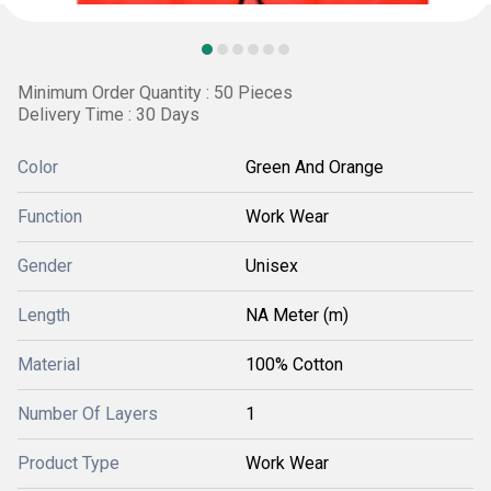
Minimum Order Quantity : 50 Pieces
Delivery Time : 30 Days
Color
Green And Orange
Function
Work Wear
Gender
Unisex
Length
NA Meter (m)
Material
100% Cotton
Number Of Layers
1
Product Type
Work Wear