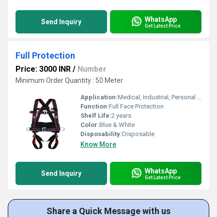
WhatsApp
Send Inquiry
Get Latest Price
Full Protection
Price: 3000 INR
/
Number
Minimum Order Quantity : 50 Meter
Application:
Medical, Industrial, Personal Use
Function:
Full Face Protection
Shelf Life:
2 years
Color:
Blue & White
Disposability:
Disposable
Know More
WhatsApp
Send Inquiry
Get Latest Price
Share a Quick Message with us