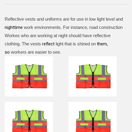
Reflective vests and uniforms are for use in low light level and
nighttime
work environments. For instance, road construction
Workes who are working at night should have reflective
clothing. The vests
reflect
light that is shined on
them,
so
workers are easier to see.