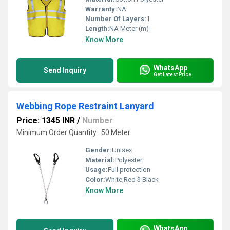
Warranty:
NA
Number Of Layers:
1
Length:
NA Meter (m)
Know More
WhatsApp
Send Inquiry
Get Latest Price
Webbing Rope Restraint Lanyard
Price: 1345 INR
/
Number
Minimum Order Quantity : 50 Meter
Gender:
Unisex
Material:
Polyester
Usage:
Full protection
Color:
White,Red $ Black
Know More
WhatsApp