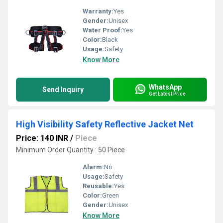
Warranty:
Yes
Gender:
Unisex
Water Proof:
Yes
Color:
Black
Usage:
Safety
Know More
WhatsApp
Send Inquiry
Get Latest Price
High Visibility Safety Reflective Jacket Net
Price: 140 INR
/
Piece
Minimum Order Quantity : 50 Piece
Alarm:
No
Usage:
Safety
Reusable:
Yes
Color:
Green
Gender:
Unisex
Know More