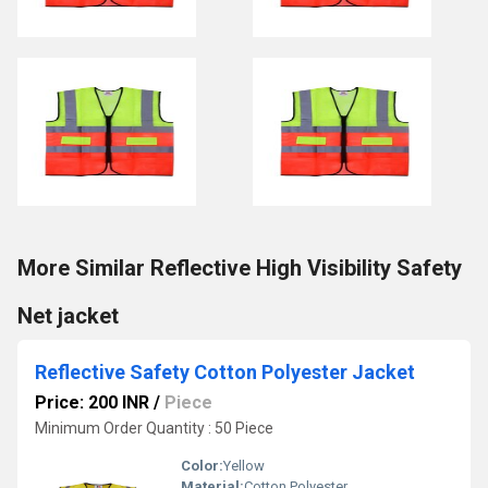
More Similar Reflective High Visibility Safety
Net jacket
Reflective Safety Cotton Polyester Jacket
Price: 200 INR
/
Piece
Minimum Order Quantity : 50 Piece
Color:
Yellow
Material:
Cotton Polyester