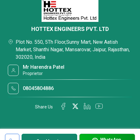
HOTTEX ENGINEERS PVT. LTD
Plot No. 550, 5Th Floor,Sunny Mart, New Aatish
Market, Shanthi Nagar, Mansarovar, Jaipur, Rajasthan,
302020, India
Mr Harendra Patel
Proprietor
08045804886
Share Us
WhatsApp