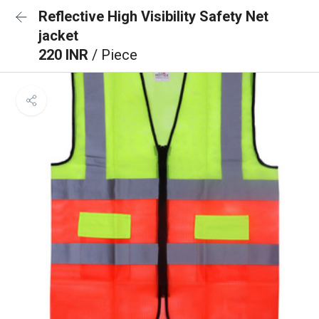
Reflective High Visibility Safety Net
jacket
220 INR
/ Piece