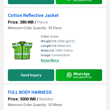
Get Latest Price
Cotton Reflective Jacket
Price: 380 INR
/
Piece
Minimum Order Quantity : 50 Piece
Color:
Green
Weight:
NA GSM (gm/2)
Length:
NA Meter (m)
Material:
100% Cotton
Usage:
Construction
Know More
WhatsApp
Send Inquiry
Get Latest Price
FULL BODY HARNESS
Price: 3000 INR
/
Number
Minimum Order Quantity : 50 Meter