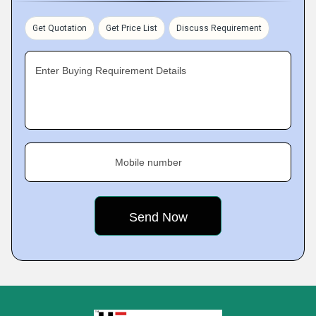
Get Quotation
Get Price List
Discuss Requirement
Enter Buying Requirement Details
Mobile number