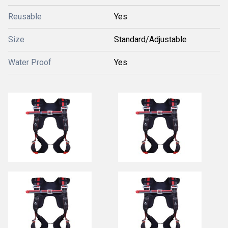
Reusable
Yes
Size
Standard/Adjustable
Water Proof
Yes