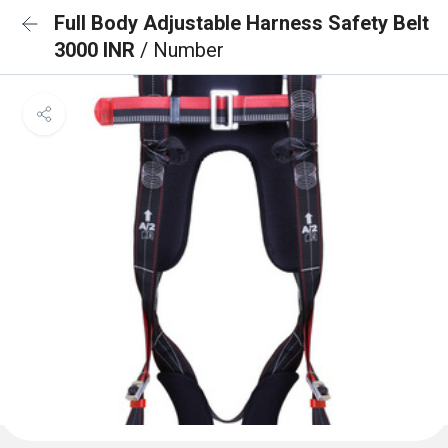
Full Body Adjustable Harness Safety Belt
3000 INR
/ Number