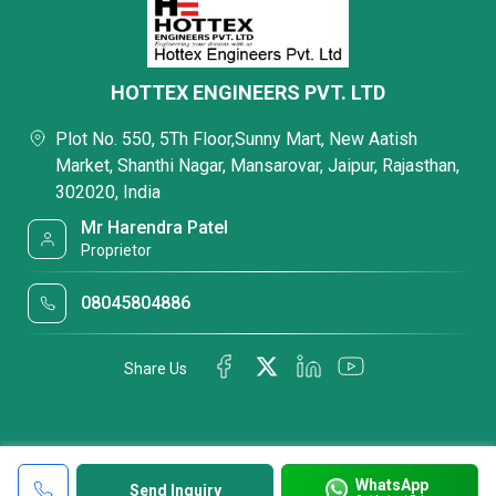
HOTTEX ENGINEERS PVT. LTD
Plot No. 550, 5Th Floor,Sunny Mart, New Aatish
Market, Shanthi Nagar, Mansarovar, Jaipur, Rajasthan,
302020, India
Mr Harendra Patel
Proprietor
08045804886
Share Us
WhatsApp
Send Inquiry