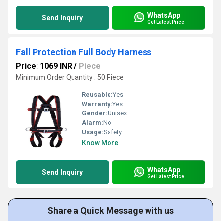
WhatsApp
Send Inquiry
Get Latest Price
Fall Protection Full Body Harness
Price: 1069 INR
/
Piece
Minimum Order Quantity : 50 Piece
Reusable:
Yes
Warranty:
Yes
Gender:
Unisex
Alarm:
No
Usage:
Safety
Know More
WhatsApp
Send Inquiry
Get Latest Price
Share a Quick Message with us