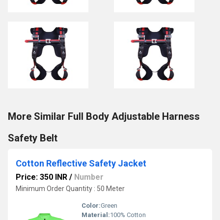
More Similar Full Body Adjustable Harness
Safety Belt
Cotton Reflective Safety Jacket
Price: 350 INR
/
Number
Minimum Order Quantity : 50 Meter
Color:
Green
Material:
100% Cotton