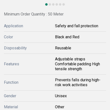
Minimum Order Quantity : 50 Meter
Application
Safety and fall protection
Color
Black and Red
Disposability
Reusable
Adjustable straps
Features
Comfortable padding High
tensile strength
Prevents falls during high-
Function
risk work activities
Gender
Unisex
Material
Other