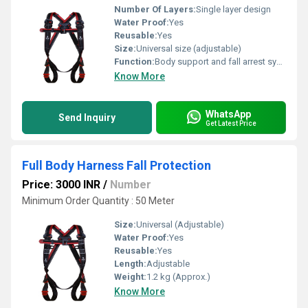
Number Of Layers:
Single layer design
Water Proof:
Yes
Reusable:
Yes
Size:
Universal size (adjustable)
Function:
Body support and fall arrest system
Know More
WhatsApp
Send Inquiry
Get Latest Price
Full Body Harness Fall Protection
Price: 3000 INR
/
Number
Minimum Order Quantity : 50 Meter
Size:
Universal (Adjustable)
Water Proof:
Yes
Reusable:
Yes
Length:
Adjustable
Weight:
1.2 kg (Approx.)
Know More