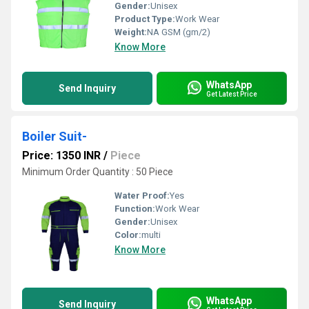
Gender:
Unisex
Product Type:
Work Wear
Weight:
NA GSM (gm/2)
Know More
WhatsApp
Send Inquiry
Get Latest Price
Boiler Suit-
Price: 1350 INR
/
Piece
Minimum Order Quantity : 50 Piece
Water Proof:
Yes
Function:
Work Wear
Gender:
Unisex
Color:
multi
Know More
WhatsApp
Send Inquiry